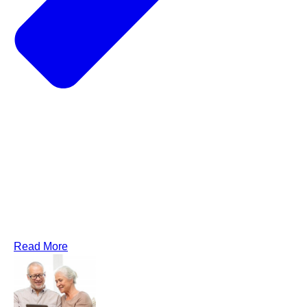
Read More