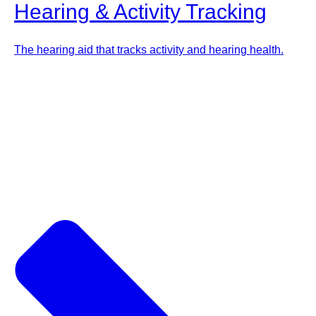
Hearing & Activity Tracking
The hearing aid that tracks activity and hearing health.