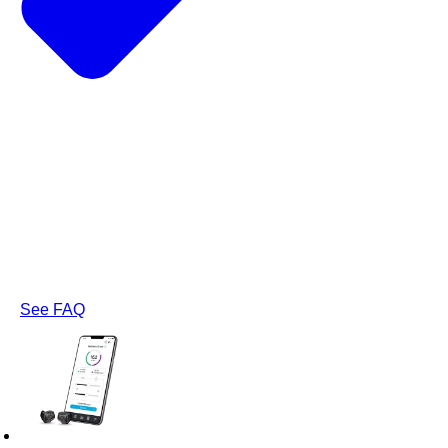
See FAQ