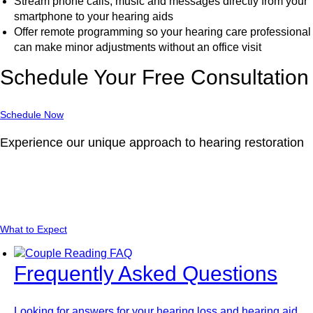
Stream phone calls, music and messages directly from your
smartphone to your hearing aids
Offer remote programming so your hearing care professional
can make minor adjustments without an office visit
Schedule Your Free Consultation
Schedule Now
Experience our unique approach to hearing restoration
Learn about what you should expect when you
visit our location.
What to Expect
Frequently Asked Questions
Looking for answers for your hearing loss and hearing aid