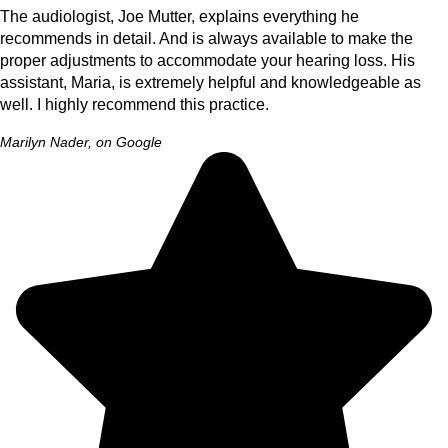
The audiologist, Joe Mutter, explains everything he
recommends in detail. And is always available to make the
proper adjustments to accommodate your hearing loss. His
assistant, Maria, is extremely helpful and knowledgeable as
well. I highly recommend this practice.
Marilyn Nader, on Google