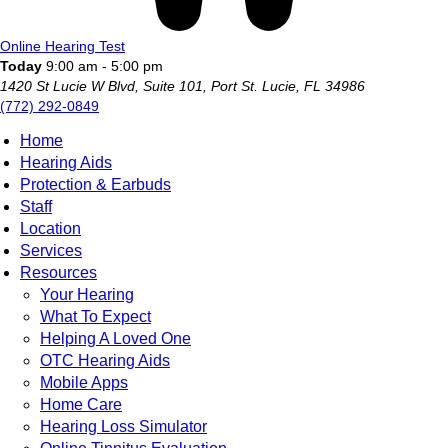
Online Hearing Test
Today
9:00 am - 5:00 pm
1420 St Lucie W Blvd, Suite 101, Port St. Lucie, FL 34986
(772) 292-0849
Home
Hearing Aids
Protection & Earbuds
Staff
Location
Services
Resources
Your Hearing
What To Expect
Helping A Loved One
OTC Hearing Aids
Mobile Apps
Home Care
Hearing Loss Simulator