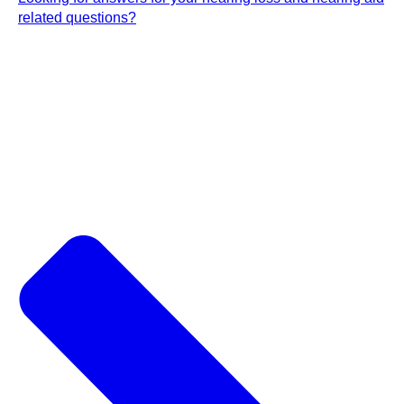
related questions?