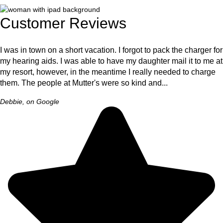
Customer Reviews
I was in town on a short vacation. I forgot to pack the charger for
my hearing aids. I was able to have my daughter mail it to me at
my resort, however, in the meantime I really needed to charge
them. The people at Mutter's were so kind and...
Debbie, on Google