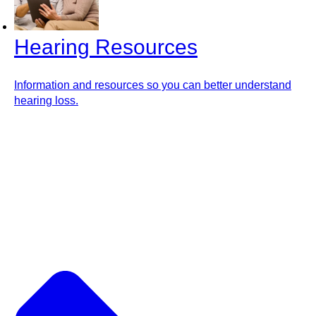
Hearing Resources
Information and resources so you can better understand
hearing loss.