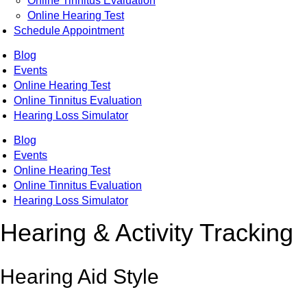
Online Tinnitus Evaluation
Online Hearing Test
Schedule Appointment
Blog
Events
Online Hearing Test
Online Tinnitus Evaluation
Hearing Loss Simulator
Blog
Events
Online Hearing Test
Online Tinnitus Evaluation
Hearing Loss Simulator
Hearing & Activity Tracking
Hearing Aid Style