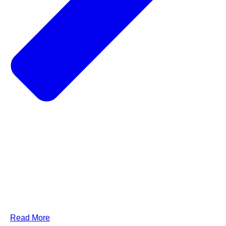
Read More