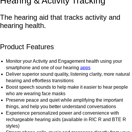
Hearing & Activity Tracking
The hearing aid that tracks activity and
hearing health.
Product Features
Monitor your Activity and Engagement health using your
smartphone and one of our hearing
apps
Deliver superior sound quality, listening clarity, more natural
hearing and effortless transitions
Boost speech sounds to help make it easier to hear people
who are wearing face masks
Preserve peace and quiet while amplifying the important
things, and help you better understand conversations
Experience personalized power and convenience with
rechargeable hearing aids (available in RIC R and BTE R
styles)