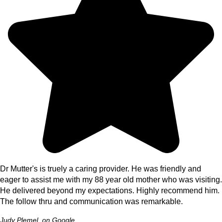
Dr Mutter's is truely a caring provider. He was friendly and
eager to assist me with my 88 year old mother who was visiting.
He delivered beyond my expectations. Highly recommend him.
The follow thru and communication was remarkable.
Judy Plemel, on Google