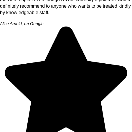
definitely recommend to anyone who wants to be treated kindly
by knowledgeable staff.
Alice Arnold, on Google