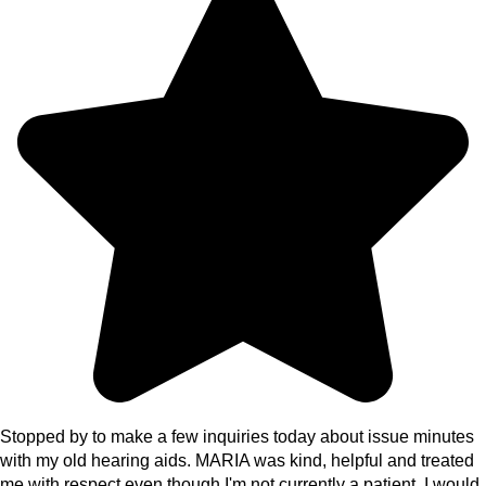
Stopped by to make a few inquiries today about issue minutes
with my old hearing aids. MARIA was kind, helpful and treated
me with respect even though I'm not currently a patient. I would