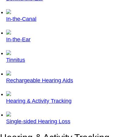
In-the-Canal
In-the-Ear
Tinnitus
Rechargeable Hearing Aids
Hearing & Activity Tracking
Single-sided Hearing Loss