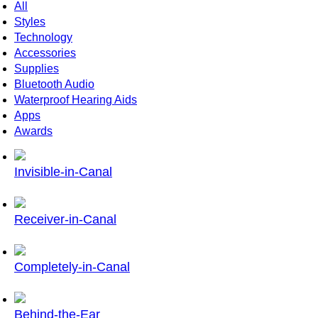
All
Styles
Technology
Accessories
Supplies
Bluetooth Audio
Waterproof Hearing Aids
Apps
Awards
Invisible-in-Canal
Receiver-in-Canal
Completely-in-Canal
Behind-the-Ear